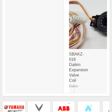
SBAKZ-
016
Daikin
Expansion
Valve
Coil
Daikin