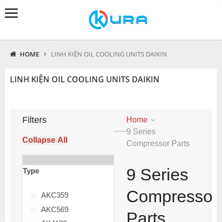
HOME
LINH KIỆN OIL COOLING UNITS DAIKIN
LINH KIỆN OIL COOLING UNITS DAIKIN
Filters
Home
9 Series
Collapse All
Compressor Parts
9 Series
Type
Compressor
AKC359
AKC569
Parts