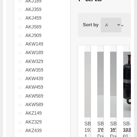
AKJ189
AKJ359
AKJ459
Sort by
AKJ569
AKJ909
AKW149
AKW189
AKW329
AKW359
AKW439
AKW459
AKW569
AKW589
AKZ149
AKZ329
SB-
SB-
SB-
SB-
1936172-
1YC20EXD
1YC23AEX
22301
AKZ439
1
Daikin
Daikin
01